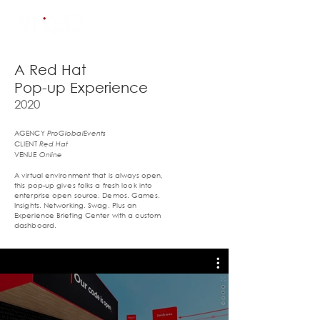
A Red Hat
Pop-up Experience
2020
AGENCY
ProGlobalEvents
CLIENT
Red Hat
VENUE
Online
A virtual environment that is always open,
this pop-up gives folks a fresh look into
enterprise open source. Demos. Games.
Insights. Networking. Swag. Plus an
Experience Briefing Center with a custom
dashboard.