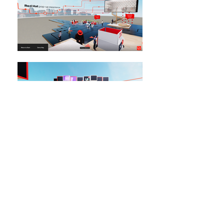
← BACK TO PROJECTS