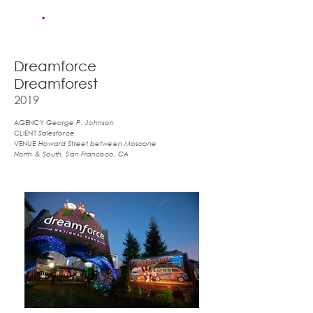
Dreamforce
Dreamforest
2019
AGENCY
George P. Johnson
CLIENT
Salesforce
VENUE
Howard Street between Moscone
North & South, San Francisco, CA