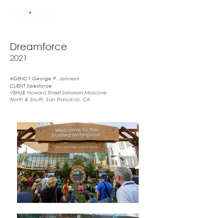
Dreamforce
2021
AGENCY
George P. Johnson
CLIENT
Salesforce
VENUE
Howard Street between Moscone
North & South, San Francisco, CA